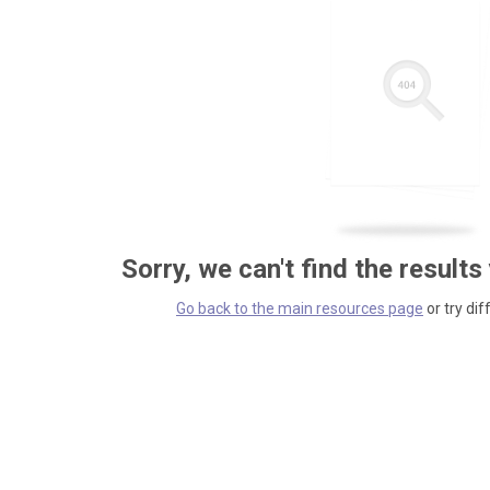
Sorry, we can't find the results
Go back to the main resources page
or try dif