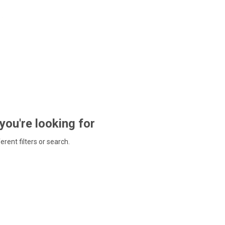
 you're looking for
ferent filters or search.