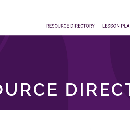
RESOURCE DIRECTORY
LESSON PLA
OURCE DIREC