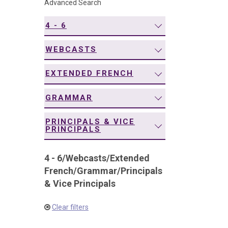
Advanced Search
navigation
4 - 6
WEBCASTS
EXTENDED FRENCH
GRAMMAR
PRINCIPALS & VICE
PRINCIPALS
4 - 6
/
Webcasts
/
Extended
French
/
Grammar
/
Principals
& Vice Principals
Clear filters