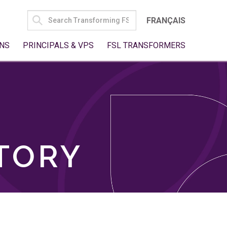
SEARCH
FRANÇAIS
FOR:
NS
PRINCIPALS & VPS
FSL TRANSFORMERS
TORY