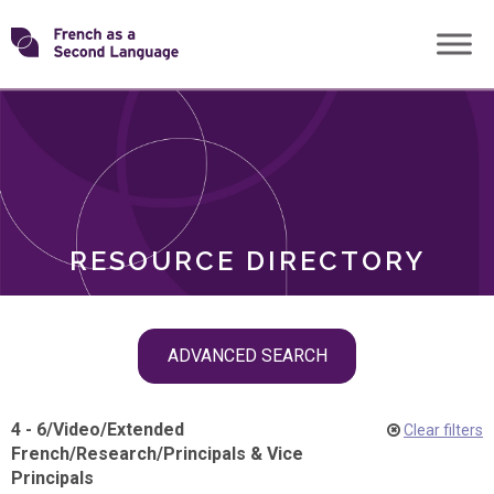
Skip
Transforming
to
ROLES
content
FSL
RESOURCE DIRECTORY
Skip
ADVANCED SEARCH
filter
navigation
4 - 6
/
Video
/
Extended
Clear filters
French
/
Research
/
Principals & Vice
Principals