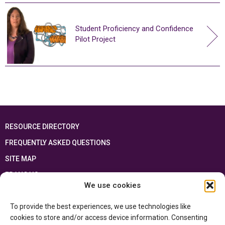
Student Proficiency and Confidence
Pilot Project
RESOURCE DIRECTORY
FREQUENTLY ASKED QUESTIONS
SITE MAP
FRANÇAIS
We use cookies
This resource has been made possible thanks to the financial support of the
To provide the best experiences, we use technologies like
Ontario Ministry of Education
and the Government of Canada through the
Department of Canadian Heritage
cookies to store and/or access device information. Consenting