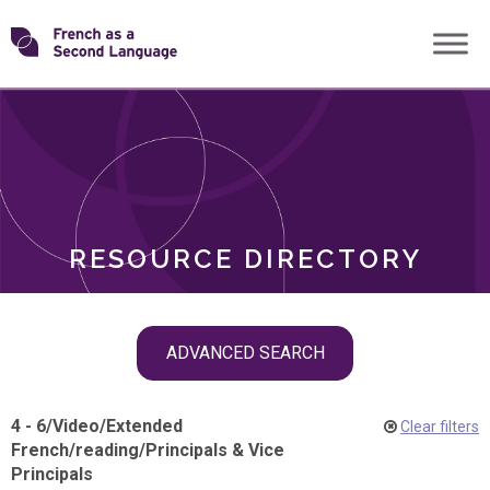
Skip
Transforming
to
ROLES
content
FSL
RESOURCE DIRECTORY
Skip
ADVANCED SEARCH
filter
navigation
4 - 6
/
Video
/
Extended
Clear filters
French
/
reading
/
Principals & Vice
Principals