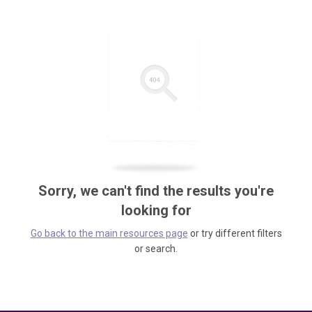
Sorry, we can't find the results you're
looking for
Go back to the main resources page
or try different filters
or search.