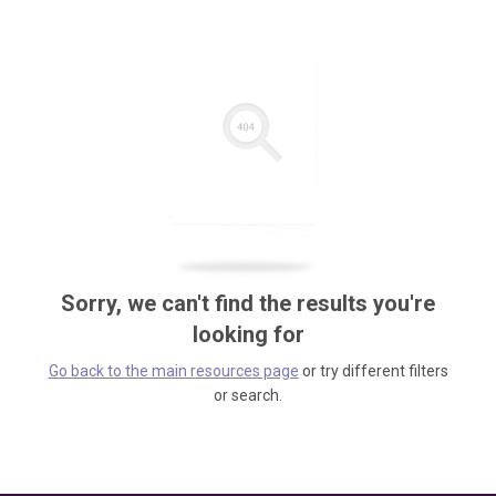
Sorry, we can't find the results you're
looking for
Go back to the main resources page
or try different filters
or search.