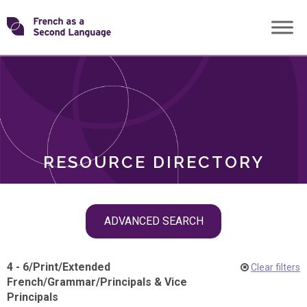
Skip
Transforming
to
ROLES
content
FSL
RESOURCE DIRECTORY
Skip
ADVANCED SEARCH
filter
navigation
4 - 6
/
Print
/
Extended
Clear filters
French
/
Grammar
/
Principals & Vice
Principals