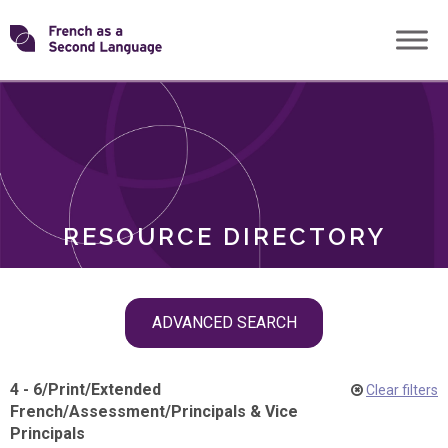
Skip
Transforming
to
ROLES
content
FSL
RESOURCE DIRECTORY
Skip
ADVANCED SEARCH
filter
navigation
4 - 6
/
Print
/
Extended
Clear filters
French
/
Assessment
/
Principals & Vice
Principals