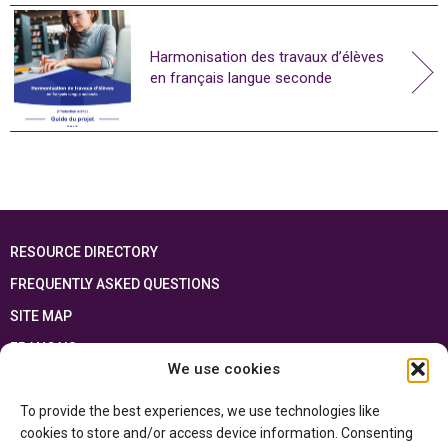
Harmonisation des travaux d’élèves
en français langue seconde
RESOURCE DIRECTORY
FREQUENTLY ASKED QUESTIONS
SITE MAP
FRANÇAIS
We use cookies
This resource has been made possible thanks to the financial support of the
To provide the best experiences, we use technologies like
Ontario Ministry of Education
and the Government of Canada through the
Department of Canadian Heritage
cookies to store and/or access device information. Consenting