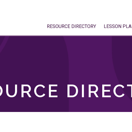
RESOURCE DIRECTORY
LESSON PLA
OURCE DIREC