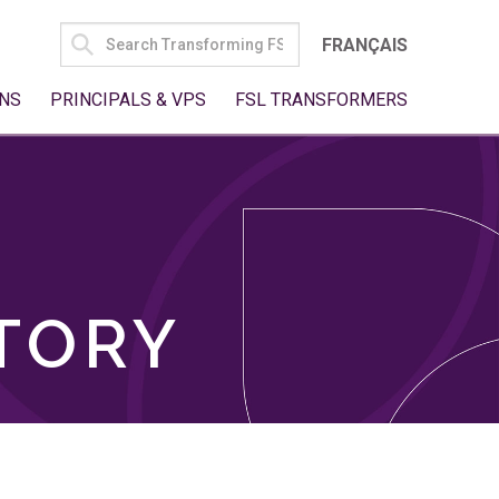
SEARCH
FRANÇAIS
FOR:
NS
PRINCIPALS & VPS
FSL TRANSFORMERS
TORY