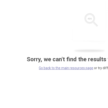
Sorry, we can't find the results
Go back to the main resources page
or try dif