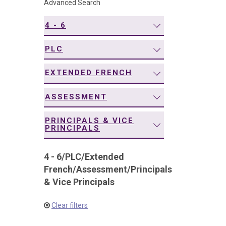
Advanced Search
navigation
4 - 6
PLC
EXTENDED FRENCH
ASSESSMENT
PRINCIPALS & VICE
PRINCIPALS
4 - 6
/
PLC
/
Extended
French
/
Assessment
/
Principals
& Vice Principals
Clear filters