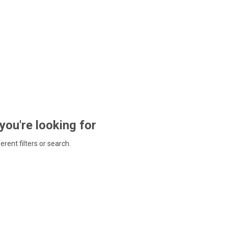
 you're looking for
ferent filters or search.