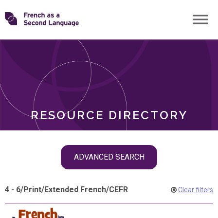
Skip
Transforming
to
ROLES
content
FSL
RESOURCE DIRECTORY
Skip
ADVANCED SEARCH
filter
navigation
4 - 6
/
Print
/
Extended French
/
CEFR
Clear filters