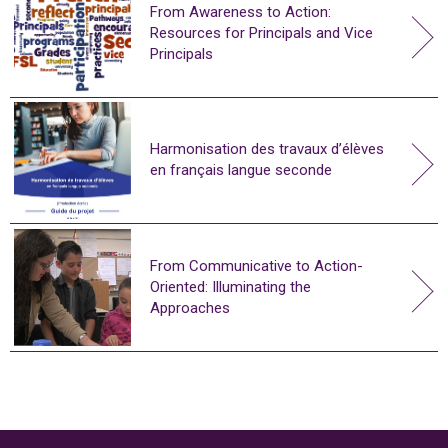
From Awareness to Action:
Resources for Principals and Vice
Principals
Harmonisation des travaux d’élèves
en français langue seconde
From Communicative to Action-
Oriented: Illuminating the
Approaches