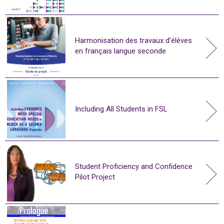
Harmonisation des travaux d’élèves
en français langue seconde
Including All Students in FSL
Student Proficiency and Confidence
Pilot Project