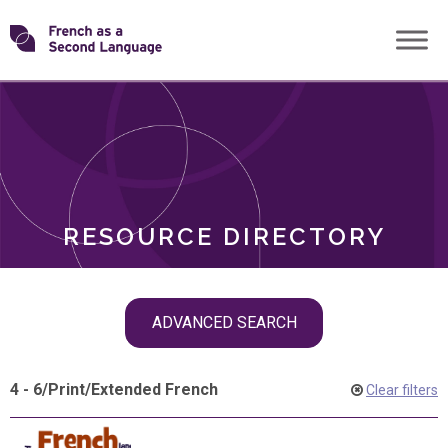
Skip
Transforming
to
ROLES
content
FSL
RESOURCE DIRECTORY
Skip
ADVANCED SEARCH
filter
navigation
4 - 6
/
Print
/
Extended French
Clear filters