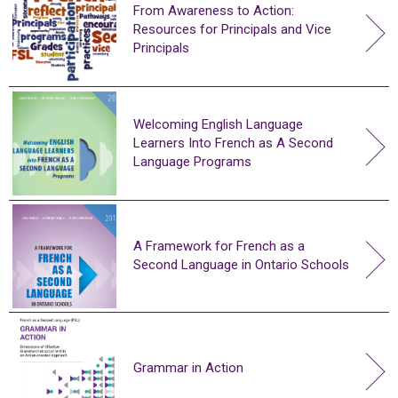
From Awareness to Action:
Resources for Principals and Vice
Principals
Welcoming English Language
Learners Into French as A Second
Language Programs
A Framework for French as a
Second Language in Ontario Schools
Grammar in Action