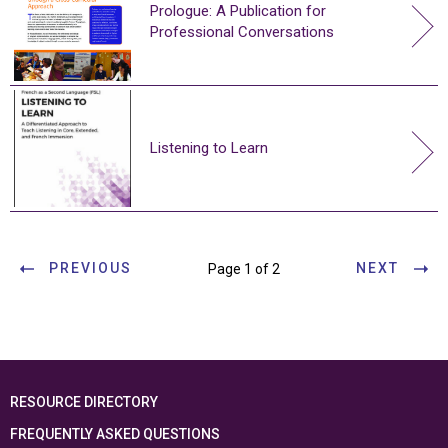
Prologue: A Publication for
Professional Conversations
Listening to Learn
PREVIOUS
NEXT
Page 1 of 2
RESOURCE DIRECTORY
FREQUENTLY ASKED QUESTIONS