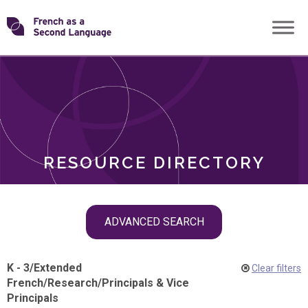
Skip
Transforming
to
ROLES
content
FSL
RESOURCE DIRECTORY
Skip
ADVANCED SEARCH
filter
navigation
K - 3
/
Extended
Clear filters
French
/
Research
/
Principals & Vice
Principals