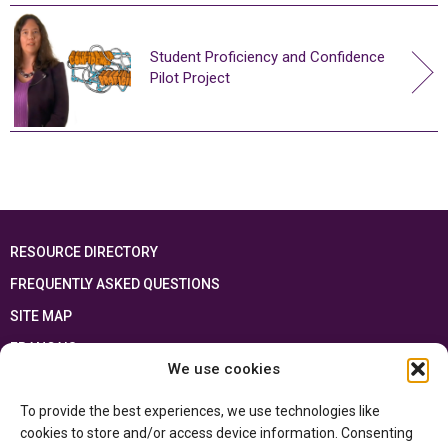
Student Proficiency and Confidence
Pilot Project
RESOURCE DIRECTORY
FREQUENTLY ASKED QUESTIONS
SITE MAP
FRANÇAIS
We use cookies
This resource has been made possible thanks to the financial support of the
To provide the best experiences, we use technologies like
Ontario Ministry of Education
and the Government of Canada through the
Department of Canadian Heritage
cookies to store and/or access device information. Consenting