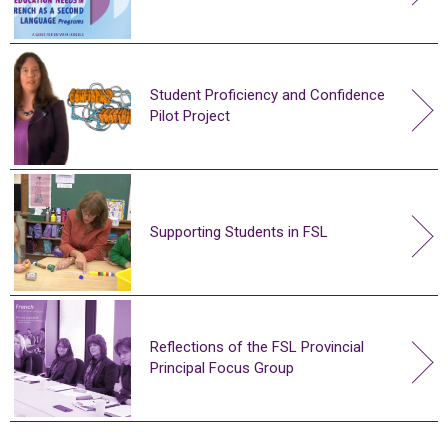
Student Proficiency and Confidence
Pilot Project
Supporting Students in FSL
Reflections of the FSL Provincial
Principal Focus Group