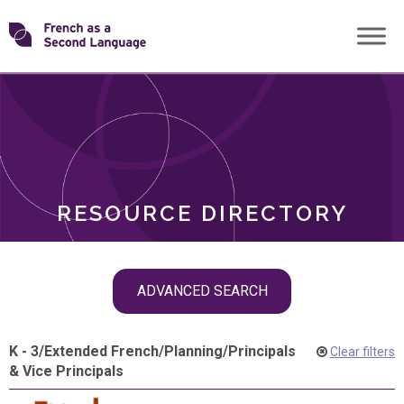
Skip
Transforming
to
ROLES
content
FSL
RESOURCE DIRECTORY
Skip
ADVANCED SEARCH
filter
navigation
K - 3
/
Extended French
/
Planning
/
Principals
Clear filters
& Vice Principals