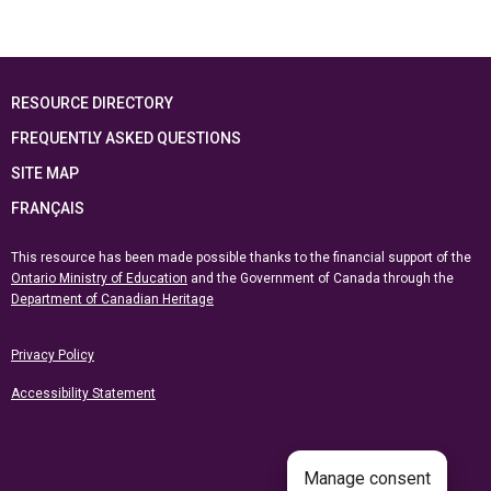
RESOURCE DIRECTORY
FREQUENTLY ASKED QUESTIONS
SITE MAP
FRANÇAIS
This resource has been made possible thanks to the financial support of the
Ontario Ministry of Education
and the Government of Canada through the
Department of Canadian Heritage
Privacy Policy
Accessibility Statement
Manage consent