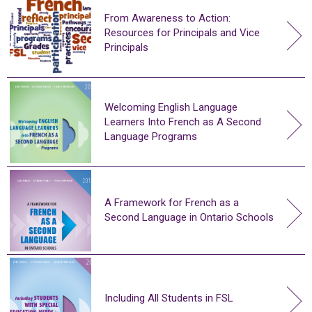
From Awareness to Action:
Resources for Principals and Vice
Principals
Welcoming English Language
Learners Into French as A Second
Language Programs
A Framework for French as a
Second Language in Ontario Schools
Including All Students in FSL