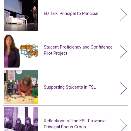
ED Talk: Principal to Principal
Student Proficiency and Confidence
Pilot Project
Supporting Students in FSL
Reflections of the FSL Provincial
Principal Focus Group