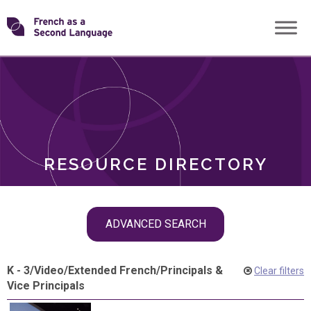
Skip
Transforming
to
ROLES
content
FSL
RESOURCE DIRECTORY
Skip
ADVANCED SEARCH
filter
navigation
K - 3
/
Video
/
Extended French
/
Principals &
Clear filters
Vice Principals