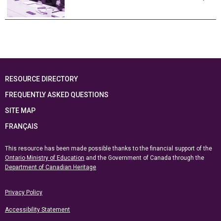
RESOURCE DIRECTORY
FREQUENTLY ASKED QUESTIONS
SITE MAP
FRANÇAIS
This resource has been made possible thanks to the financial support of the
Ontario Ministry of Education
and the Government of Canada through the
Department of Canadian Heritage
Privacy Policy
Accessibility Statement