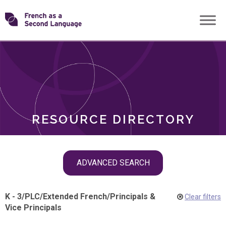
Skip
Transforming
to
ROLES
content
FSL
RESOURCE DIRECTORY
Skip
ADVANCED SEARCH
filter
navigation
K - 3
/
PLC
/
Extended French
/
Principals &
Clear filters
Vice Principals