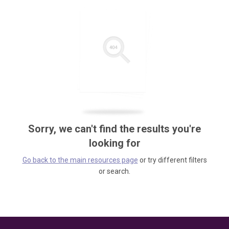
Sorry, we can't find the results you're
looking for
Go back to the main resources page
or try different filters
or search.