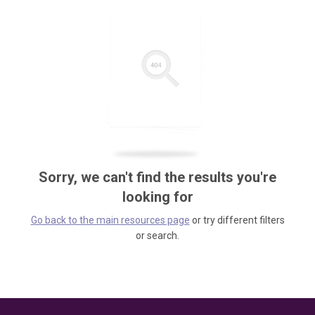
Sorry, we can't find the results you're
looking for
Go back to the main resources page
or try different filters
or search.