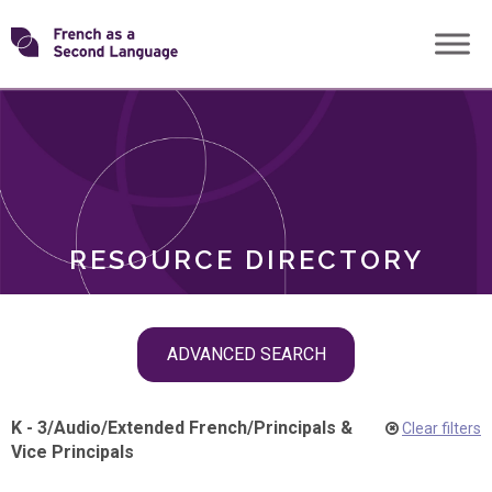
Skip
Transforming
to
ROLES
content
FSL
RESOURCE DIRECTORY
Skip
ADVANCED SEARCH
filter
navigation
K - 3
/
Audio
/
Extended French
/
Principals &
Clear filters
Vice Principals