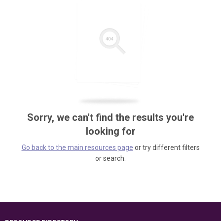
Sorry, we can't find the results you're
looking for
Go back to the main resources page
or try different filters
or search.