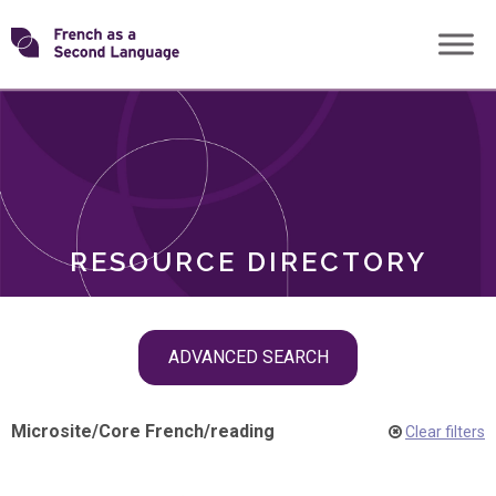
Skip
Transforming
to
ROLES
content
FSL
RESOURCE DIRECTORY
Skip
ADVANCED SEARCH
filter
navigation
Microsite
/
Core French
/
reading
Clear filters