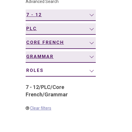
Advanced Search
navigation
7 - 12
PLC
CORE FRENCH
GRAMMAR
ROLES
7 - 12
/
PLC
/
Core
French
/
Grammar
Clear filters