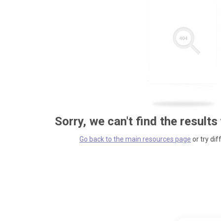
Sorry, we can't find the results
Go back to the main resources page
or try dif