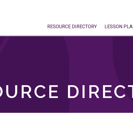
RESOURCE DIRECTORY
LESSON PLA
OURCE DIREC