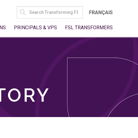
SEARCH
FRANÇAIS
FOR:
NS
PRINCIPALS & VPS
FSL TRANSFORMERS
TORY