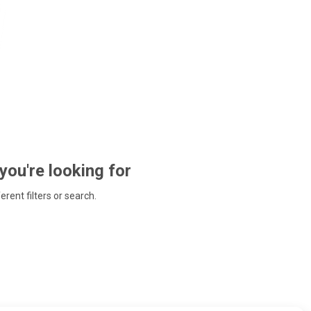
 you're looking for
ferent filters or search.