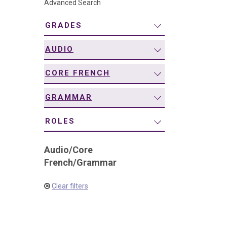
Advanced Search
navigation
GRADES
AUDIO
CORE FRENCH
GRAMMAR
ROLES
Audio
/
Core
French
/
Grammar
Clear filters