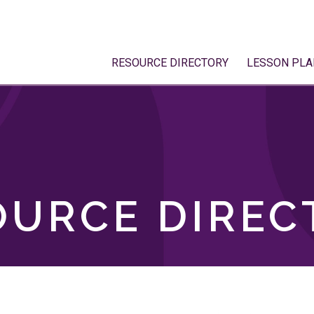
RESOURCE DIRECTORY
LESSON PLA
OURCE DIREC