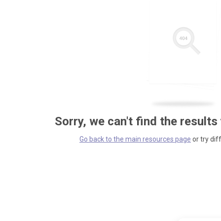
Sorry, we can't find the results
Go back to the main resources page
or try dif