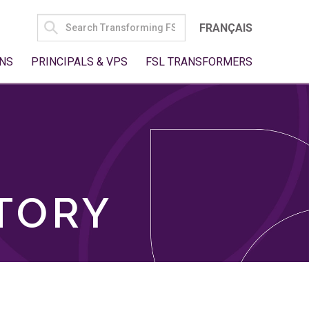
SEARCH
FRANÇAIS
FOR:
NS
PRINCIPALS & VPS
FSL TRANSFORMERS
TORY