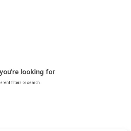
 you're looking for
ferent filters or search.