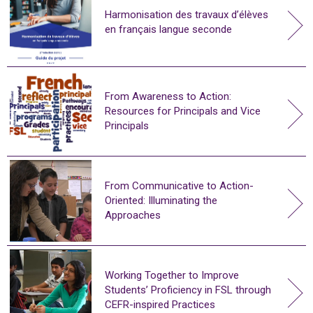
Harmonisation des travaux d’élèves
en français langue seconde
From Awareness to Action:
Resources for Principals and Vice
Principals
From Communicative to Action-
Oriented: Illuminating the
Approaches
Working Together to Improve
Students’ Proficiency in FSL through
CEFR-inspired Practices