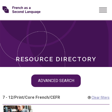
Skip
Transforming
to
ROLES
content
FSL
RESOURCE DIRECTORY
Skip
ADVANCED SEARCH
filter
navigation
7 - 12
/
Print
/
Core French
/
CEFR
Clear filters