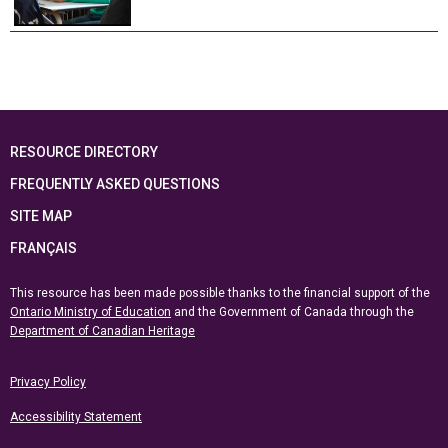
RESOURCE DIRECTORY
FREQUENTLY ASKED QUESTIONS
SITE MAP
FRANÇAIS
This resource has been made possible thanks to the financial support of the
Ontario Ministry of Education
and the Government of Canada through the
Department of Canadian Heritage
Privacy Policy
Accessibility Statement