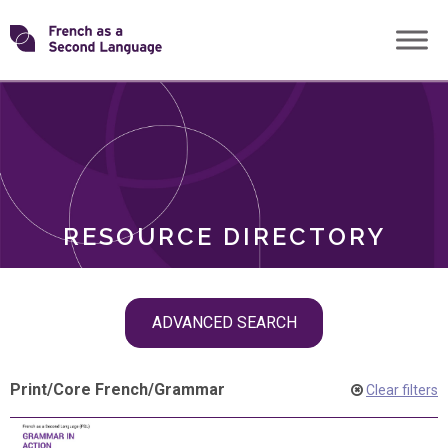
Skip
Transforming
to
ROLES
content
FSL
RESOURCE DIRECTORY
Skip
ADVANCED SEARCH
filter
navigation
Print
/
Core French
/
Grammar
Clear filters