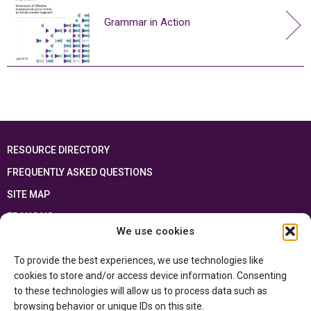
Grammar in Action
RESOURCE DIRECTORY
FREQUENTLY ASKED QUESTIONS
SITE MAP
FRANÇAIS
We use cookies
This resource has been made possible thanks to the financial support of the
To provide the best experiences, we use technologies like
Ontario Ministry of Education
and the Government of Canada through the
Department of Canadian Heritage
cookies to store and/or access device information. Consenting
to these technologies will allow us to process data such as
browsing behavior or unique IDs on this site.
Privacy Policy