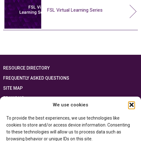
FSL Virtual Learning Series
RESOURCE DIRECTORY
FREQUENTLY ASKED QUESTIONS
SITE MAP
FRANÇAIS
We use cookies
This resource has been made possible thanks to the financial support of the
To provide the best experiences, we use technologies like
Ontario Ministry of Education
and the Government of Canada through the
Department of Canadian Heritage
cookies to store and/or access device information. Consenting
to these technologies will allow us to process data such as
browsing behavior or unique IDs on this site.
Privacy Policy