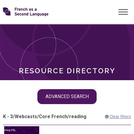
Skip
Transforming
to
ROLES
content
FSL
RESOURCE DIRECTORY
Skip
ADVANCED SEARCH
filter
navigation
K - 3
/
Webcasts
/
Core French
/
reading
Clear filters