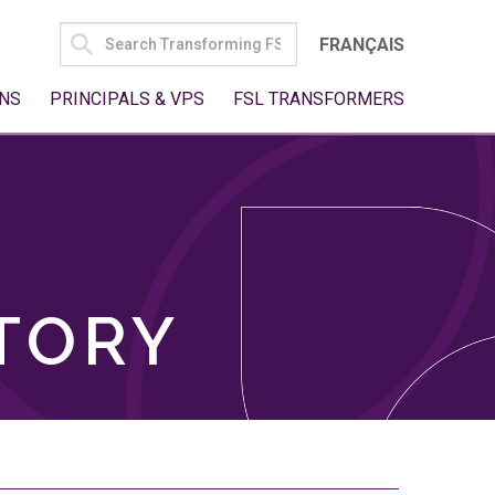
SEARCH
FRANÇAIS
FOR:
NS
PRINCIPALS & VPS
FSL TRANSFORMERS
TORY