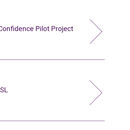
Confidence Pilot Project
FSL