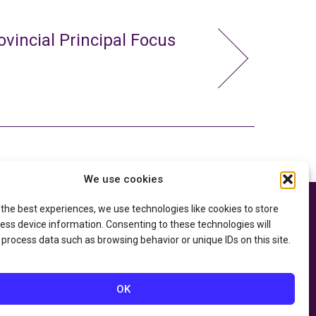
ovincial Principal Focus
We use cookies
 the best experiences, we use technologies like cookies to store
e thanks to the
Privacy Policy
ry of Education
and
ess device information. Consenting to these technologies will
Accessibility Statement
he
Department of
 process data such as browsing behavior or unique IDs on this site.
OK