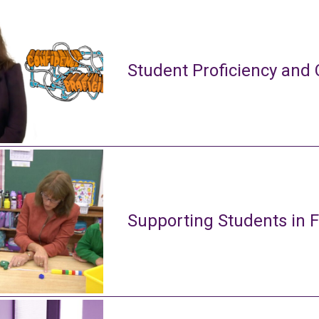
Student Proficiency and 
Supporting Students in 