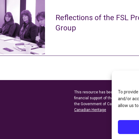
Reflections of the FSL Pr
Group
To provide
This resource has been made possibl
financial support of the
Ontario Minist
and/or acc
the Government of Canada through t
allow us to
Canadian Heritage