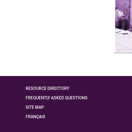
RESOURCE DIRECTORY
FREQUENTLY ASKED QUESTIONS
SITE MAP
FRANÇAIS