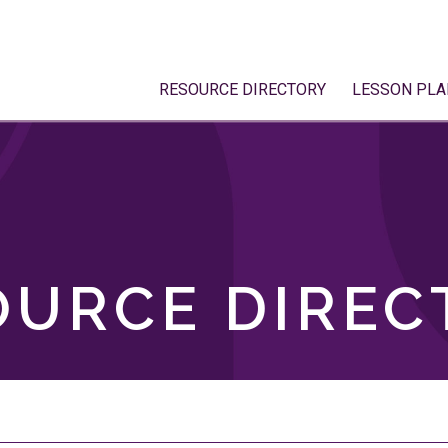
RESOURCE DIRECTORY
LESSON PLA
OURCE DIREC