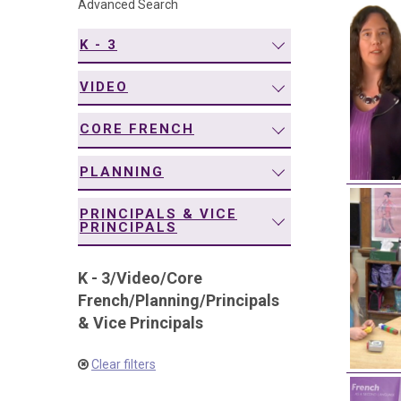
Advanced Search
navigation
K - 3
VIDEO
CORE FRENCH
PLANNING
PRINCIPALS & VICE
PRINCIPALS
K - 3
/
Video
/
Core
French
/
Planning
/
Principals
& Vice Principals
Clear filters