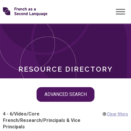
Skip
Transforming
to
ROLES
content
FSL
RESOURCE DIRECTORY
Skip
ADVANCED SEARCH
filter
navigation
4 - 6
/
Video
/
Core
Clear filters
French
/
Research
/
Principals & Vice
Principals