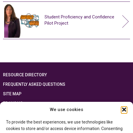
Student Proficiency and Confidence
Pilot Project
RESOURCE DIRECTORY
FREQUENTLY ASKED QUESTIONS
SITE MAP
FRANÇAIS
We use cookies
This resource has been made possible thanks to the financial support of the
To provide the best experiences, we use technologies like
Ontario Ministry of Education
and the Government of Canada through the
Department of Canadian Heritage
cookies to store and/or access device information. Consenting