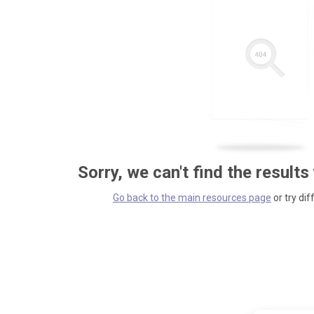
Sorry, we can't find the results
Go back to the main resources page
or try dif