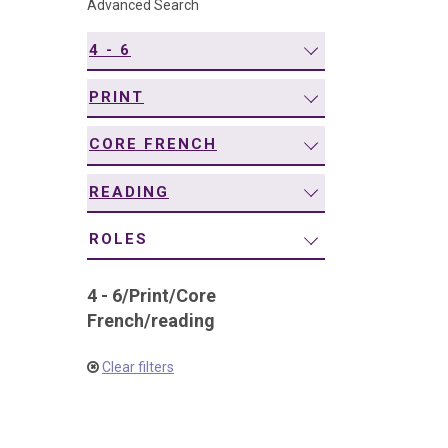
Advanced Search
navigation
4 - 6
PRINT
CORE FRENCH
READING
ROLES
4 - 6
/
Print
/
Core
French
/
reading
Clear filters