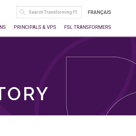
SEARCH
FRANÇAIS
FOR:
NS
PRINCIPALS & VPS
FSL TRANSFORMERS
TORY