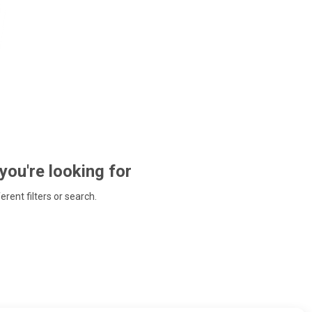
 you're looking for
ferent filters or search.