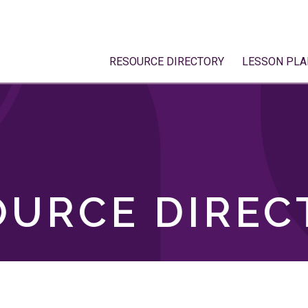
RESOURCE DIRECTORY
LESSON PLA
OURCE DIREC