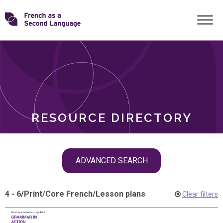
Skip
Transforming
to
ROLES
content
FSL
RESOURCE DIRECTORY
Skip
ADVANCED SEARCH
filter
navigation
4 - 6
/
Print
/
Core French
/
Lesson plans
Clear filters