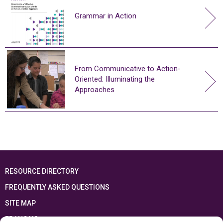
Grammar in Action
From Communicative to Action-
Oriented: Illuminating the
Approaches
RESOURCE DIRECTORY
FREQUENTLY ASKED QUESTIONS
SITE MAP
FRANÇAIS