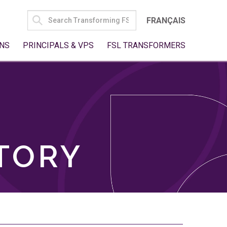
SEARCH
FRANÇAIS
FOR:
NS
PRINCIPALS & VPS
FSL TRANSFORMERS
TORY