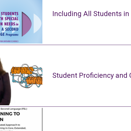
Including All Students in
Student Proficiency and 