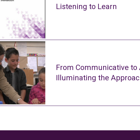
Listening to Learn
From Communicative to A
Illuminating the Approa