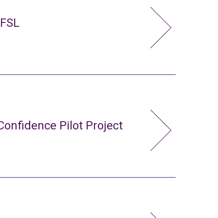
 FSL
Confidence Pilot Project