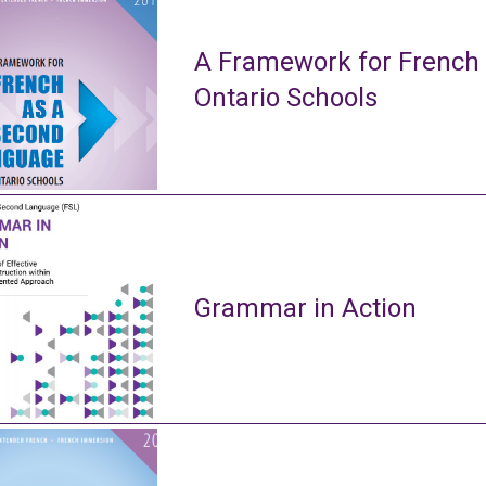
A Framework for French
Ontario Schools
Grammar in Action