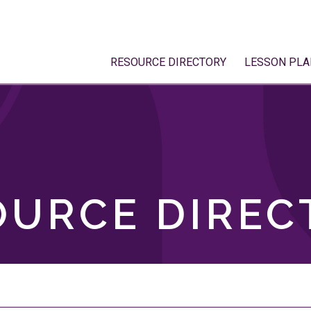
RESOURCE DIRECTORY
LESSON PLA
OURCE DIREC