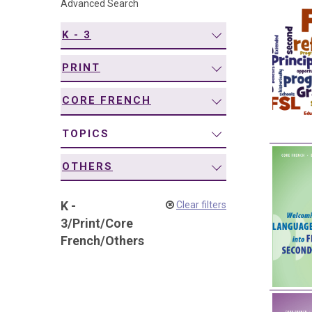
Advanced Search
navigation
K - 3
PRINT
CORE FRENCH
TOPICS
OTHERS
K -
Clear filters
3
/
Print
/
Core
French
/
Others