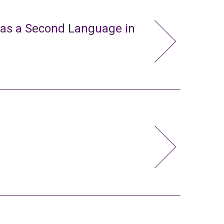
 as a Second Language in