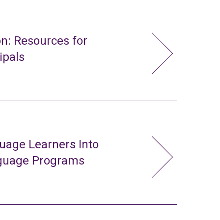
n: Resources for
ipals
uage Learners Into
nguage Programs