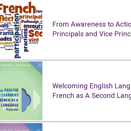
From Awareness to Actio
Principals and Vice Princ
Welcoming English Lang
French as A Second La