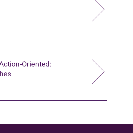
ction-Oriented:
ches