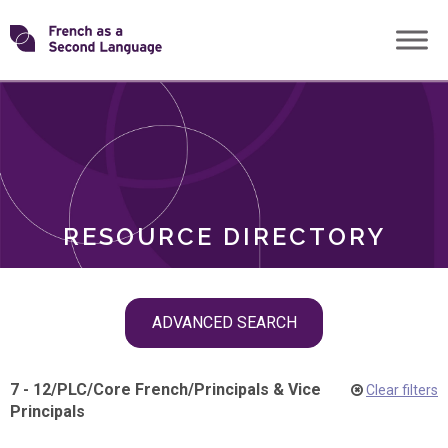
Skip
Transforming
to
ROLES
content
FSL
RESOURCE DIRECTORY
Skip
ADVANCED SEARCH
filter
navigation
7 - 12
/
PLC
/
Core French
/
Principals & Vice
Clear filters
Principals