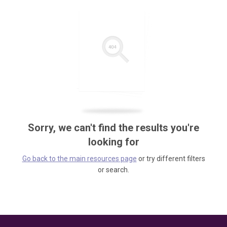
Sorry, we can't find the results you're
looking for
Go back to the main resources page
or try different filters
or search.