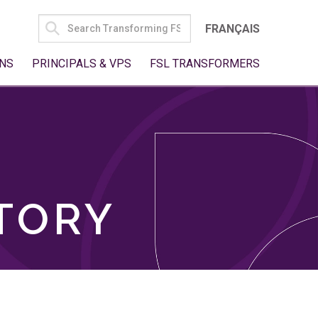
SEARCH
FRANÇAIS
FOR:
NS
PRINCIPALS & VPS
FSL TRANSFORMERS
TORY