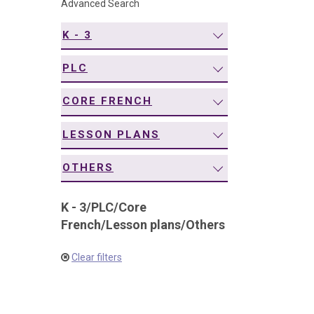
Advanced Search
navigation
K - 3
PLC
CORE FRENCH
LESSON PLANS
OTHERS
K - 3
/
PLC
/
Core
French
/
Lesson plans
/
Others
Clear filters