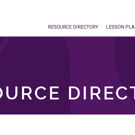
RESOURCE DIRECTORY
LESSON PLA
OURCE DIREC