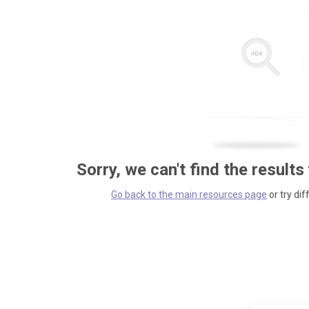
Sorry, we can't find the results
Go back to the main resources page
or try dif