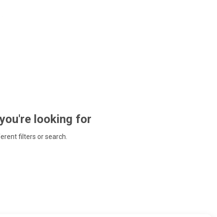
 you're looking for
ferent filters or search.