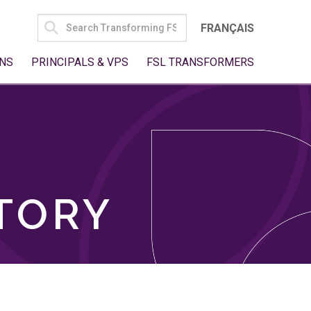
SEARCH
FRANÇAIS
FOR:
NS
PRINCIPALS & VPS
FSL TRANSFORMERS
TORY