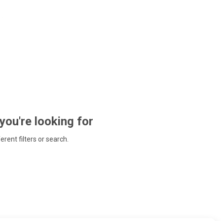
 you're looking for
ferent filters or search.