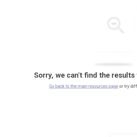
Sorry, we can't find the results
Go back to the main resources page
or try dif