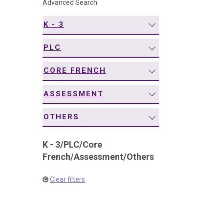
Advanced Search
navigation
K - 3
PLC
CORE FRENCH
ASSESSMENT
OTHERS
K - 3
/
PLC
/
Core
French
/
Assessment
/
Others
Clear filters