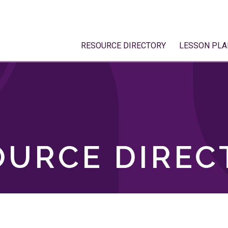
RESOURCE DIRECTORY
LESSON PLA
OURCE DIREC