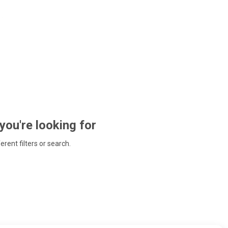
 you're looking for
ferent filters or search.