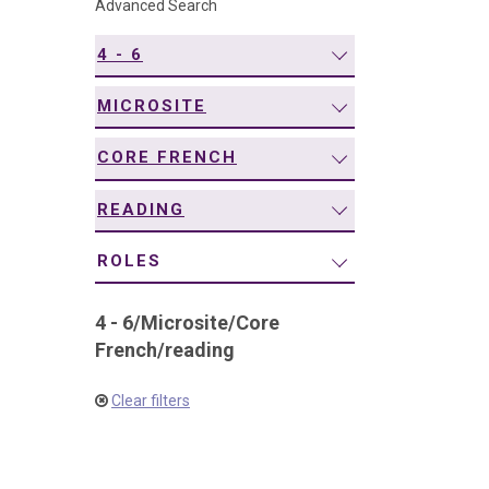
Advanced Search
navigation
4 - 6
MICROSITE
CORE FRENCH
READING
ROLES
4 - 6
/
Microsite
/
Core
French
/
reading
Clear filters