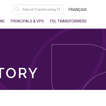
SEARCH
FRANÇAIS
FOR:
NS
PRINCIPALS & VPS
FSL TRANSFORMERS
TORY