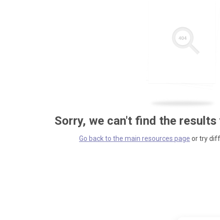
Sorry, we can't find the results
Go back to the main resources page
or try dif