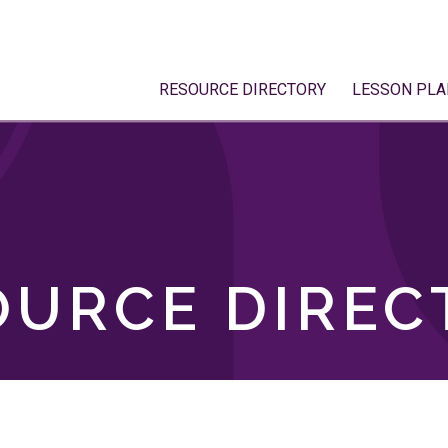
RESOURCE DIRECTORY
LESSON PLA
OURCE DIREC