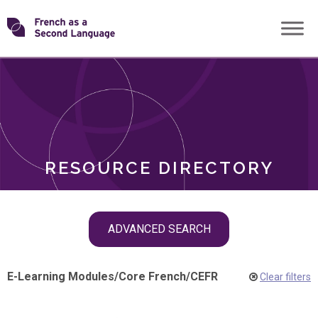
Skip
Transforming
to
ROLES
content
FSL
RESOURCE DIRECTORY
Skip
ADVANCED SEARCH
filter
navigation
E-Learning Modules
/
Core French
/
CEFR
Clear filters