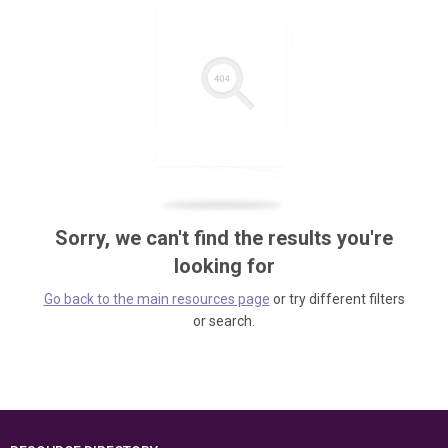
Sorry, we can't find the results you're
looking for
Go back to the main resources page
or try different filters
or search.