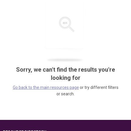
Sorry, we can't find the results you're
looking for
Go back to the main resources page
or try different filters
or search.