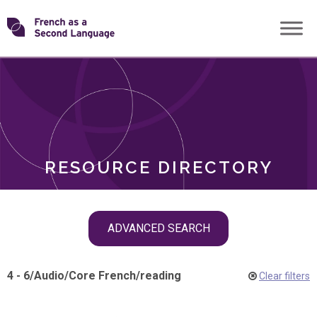
Skip
Transforming
to
ROLES
content
FSL
RESOURCE DIRECTORY
Skip
ADVANCED SEARCH
filter
navigation
4 - 6
/
Audio
/
Core French
/
reading
Clear filters