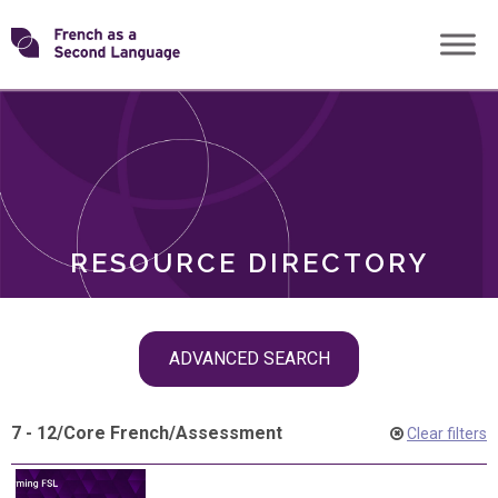
Skip
Transforming
to
ROLES
content
FSL
RESOURCE DIRECTORY
Skip
ADVANCED SEARCH
filter
navigation
7 - 12
/
Core French
/
Assessment
Clear filters