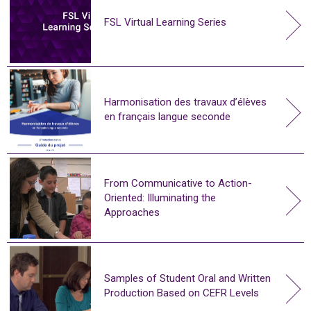
FSL Virtual Learning Series
Harmonisation des travaux d’élèves
en français langue seconde
From Communicative to Action-
Oriented: Illuminating the
Approaches
Samples of Student Oral and Written
Production Based on CEFR Levels