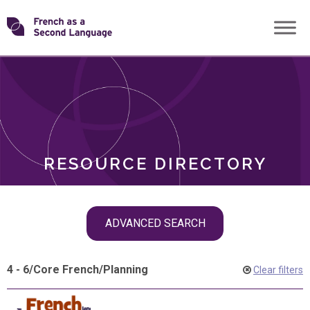
Skip
Transforming
to
ROLES
content
FSL
RESOURCE DIRECTORY
Skip
ADVANCED SEARCH
filter
navigation
4 - 6
/
Core French
/
Planning
Clear filters