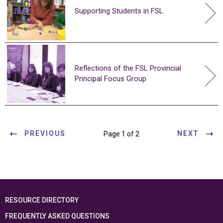
Supporting Students in FSL
Reflections of the FSL Provincial
Principal Focus Group
PREVIOUS
NEXT
Page 1 of 2
RESOURCE DIRECTORY
FREQUENTLY ASKED QUESTIONS