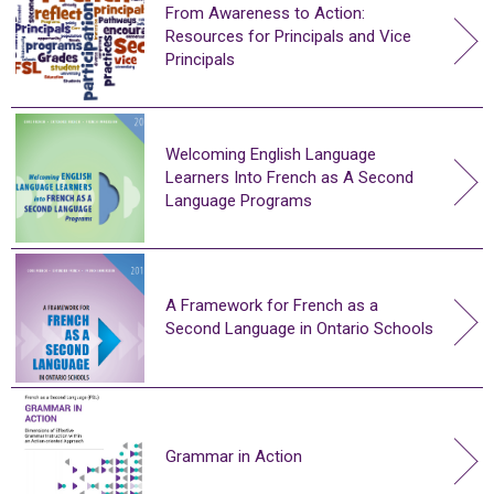
From Awareness to Action:
Resources for Principals and Vice
Principals
Welcoming English Language
Learners Into French as A Second
Language Programs
A Framework for French as a
Second Language in Ontario Schools
Grammar in Action