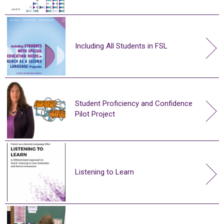
Including All Students in FSL
Student Proficiency and Confidence
Pilot Project
Listening to Learn