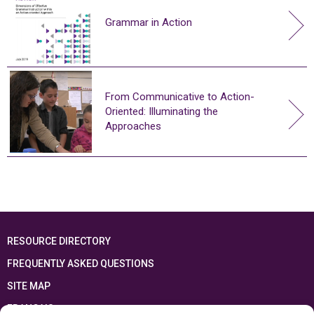
Grammar in Action
From Communicative to Action-
Oriented: Illuminating the
Approaches
RESOURCE DIRECTORY
FREQUENTLY ASKED QUESTIONS
SITE MAP
FRANÇAIS