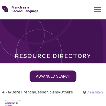
Skip
Transforming
to
ROLES
content
FSL
RESOURCE DIRECTORY
Skip
ADVANCED SEARCH
filter
navigation
4 - 6
/
Core French
/
Lesson plans
/
Others
Clear filters