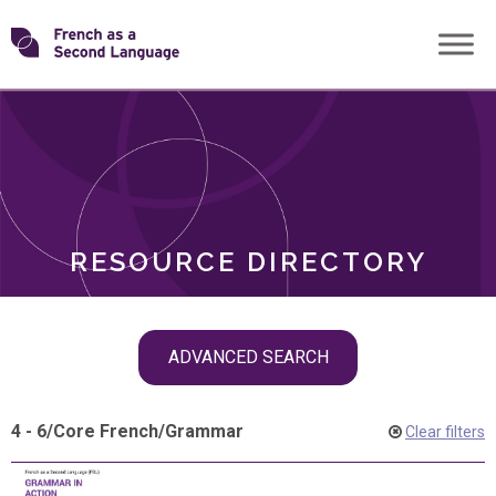
Skip
Transforming
to
ROLES
content
FSL
RESOURCE DIRECTORY
Skip
ADVANCED SEARCH
filter
navigation
4 - 6
/
Core French
/
Grammar
Clear filters