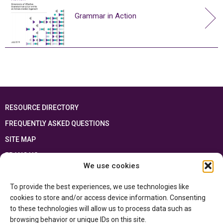
Grammar in Action
RESOURCE DIRECTORY
FREQUENTLY ASKED QUESTIONS
SITE MAP
FRANÇAIS
We use cookies
This resource has been made possible thanks to the financial support of the
To provide the best experiences, we use technologies like
Ontario Ministry of Education
and the Government of Canada through the
Department of Canadian Heritage
cookies to store and/or access device information. Consenting
to these technologies will allow us to process data such as
browsing behavior or unique IDs on this site.
Privacy Policy