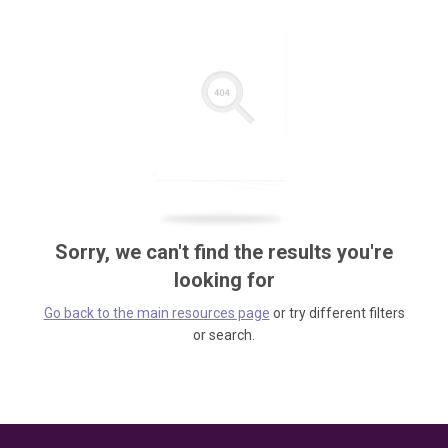
Sorry, we can't find the results you're
looking for
Go back to the main resources page
or try different filters
or search.