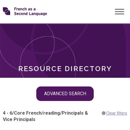
Skip
Transforming
to
ROLES
content
FSL
RESOURCE DIRECTORY
Skip
ADVANCED SEARCH
filter
navigation
4 - 6
/
Core French
/
reading
/
Principals &
Clear filters
Vice Principals