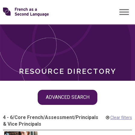
Skip
Transforming
to
ROLES
content
FSL
RESOURCE DIRECTORY
Skip
ADVANCED SEARCH
filter
navigation
4 - 6
/
Core French
/
Assessment
/
Principals
Clear filters
& Vice Principals