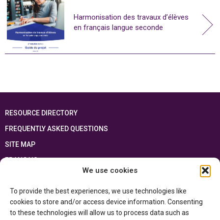
Harmonisation des travaux d’élèves
en français langue seconde
RESOURCE DIRECTORY
FREQUENTLY ASKED QUESTIONS
SITE MAP
FRANÇAIS
We use cookies
This resource has been made possible thanks to the financial support of the
To provide the best experiences, we use technologies like
Ontario Ministry of Education
and the Government of Canada through the
Department of Canadian Heritage
cookies to store and/or access device information. Consenting
to these technologies will allow us to process data such as