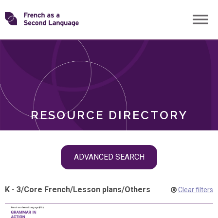
Skip
Transforming
to
ROLES
content
FSL
RESOURCE DIRECTORY
Skip
ADVANCED SEARCH
filter
navigation
K - 3
/
Core French
/
Lesson plans
/
Others
Clear filters