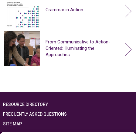
Grammar in Action
From Communicative to Action-
Oriented: Illuminating the
Approaches
RESOURCE DIRECTORY
FREQUENTLY ASKED QUESTIONS
SITE MAP
FRANÇAIS