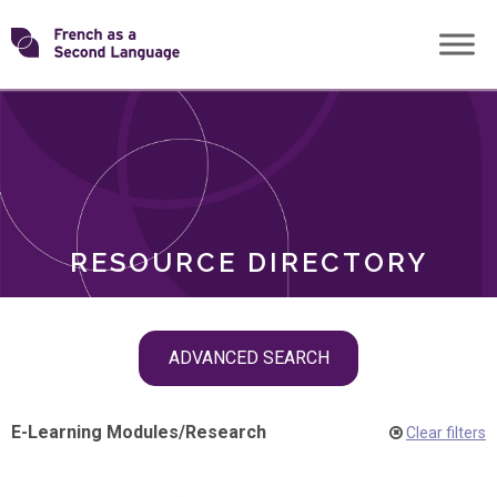
Skip
Transforming
to
ROLES
content
FSL
RESOURCE DIRECTORY
Skip
ADVANCED SEARCH
filter
navigation
E-Learning Modules
/
Research
Clear filters