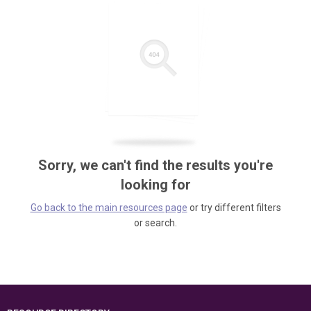
Sorry, we can't find the results you're
looking for
Go back to the main resources page
or try different filters
or search.