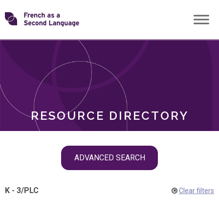
Skip
Transforming
to
ROLES
content
FSL
RESOURCE DIRECTORY
Skip
ADVANCED SEARCH
filter
navigation
K - 3
/
PLC
Clear filters