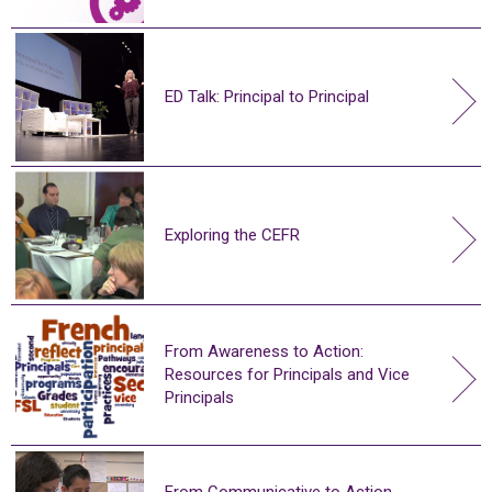
ED Talk: Principal to Principal
Exploring the CEFR
From Awareness to Action:
Resources for Principals and Vice
Principals
From Communicative to Action-