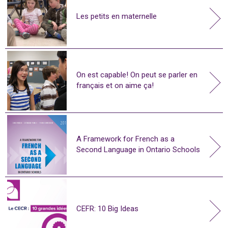
Les petits en maternelle
On est capable! On peut se parler en
français et on aime ça!
A Framework for French as a
Second Language in Ontario Schools
CEFR: 10 Big Ideas