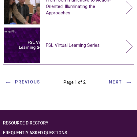
Oriented: Illuminating the
Approaches
FSL Virtual Learning Series
PREVIOUS
NEXT
Page 1 of 2
RESOURCE DIRECTORY
FREQUENTLY ASKED QUESTIONS