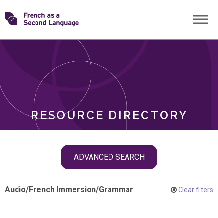
Skip
Transforming
to
ROLES
content
FSL
RESOURCE DIRECTORY
Skip
ADVANCED SEARCH
filter
navigation
Audio
/
French Immersion
/
Grammar
Clear filters