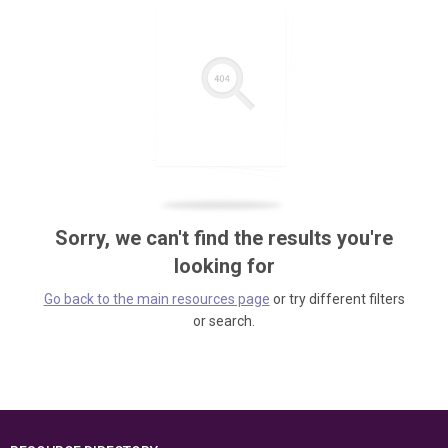
Sorry, we can't find the results you're
looking for
Go back to the main resources page
or try different filters
or search.