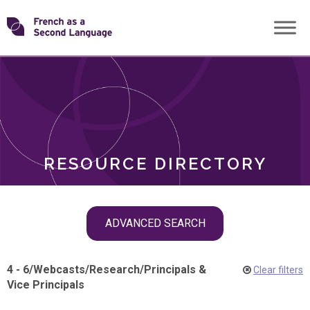
Skip
Transforming
to
ROLES
content
FSL
RESOURCE DIRECTORY
Skip
ADVANCED SEARCH
filter
navigation
4 - 6
/
Webcasts
/
Research
/
Principals &
Clear filters
Vice Principals