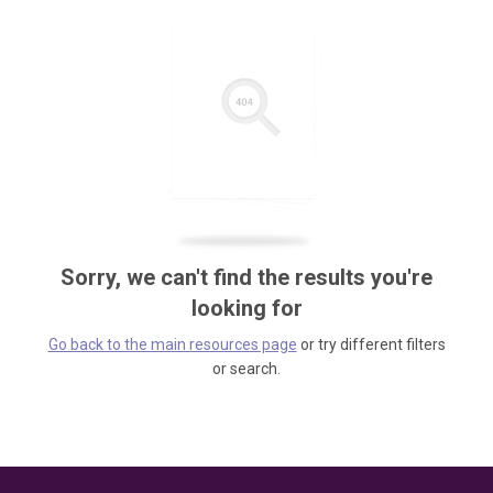
Sorry, we can't find the results you're
looking for
Go back to the main resources page
or try different filters
or search.