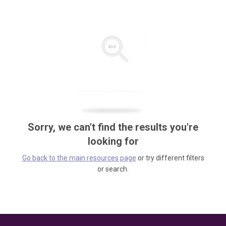
Sorry, we can't find the results you're
looking for
Go back to the main resources page
or try different filters
or search.