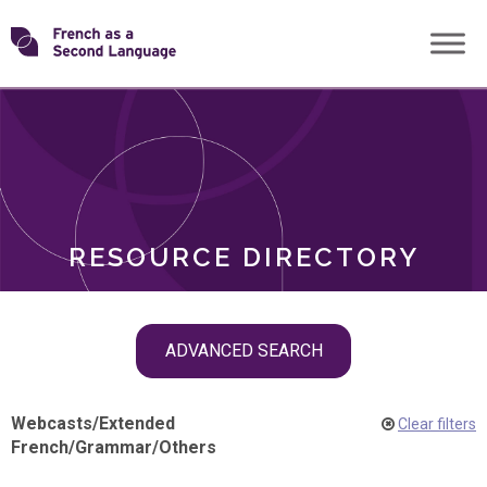
Skip
Transforming
to
ROLES
content
FSL
RESOURCE DIRECTORY
Skip
ADVANCED SEARCH
filter
navigation
Webcasts
/
Extended
Clear filters
French
/
Grammar
/
Others