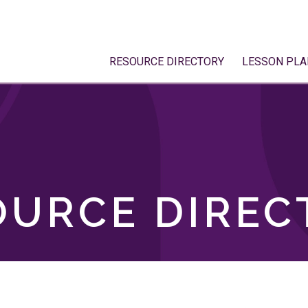
RESOURCE DIRECTORY
LESSON PLA
OURCE DIREC