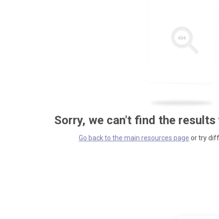
Sorry, we can't find the results
Go back to the main resources page
or try dif