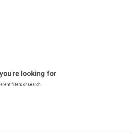
 you're looking for
ferent filters or search.