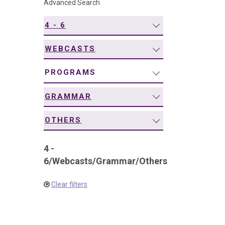
Advanced Search
navigation
4 - 6
WEBCASTS
PROGRAMS
GRAMMAR
OTHERS
4 -
6
/
Webcasts
/
Grammar
/
Others
Clear filters