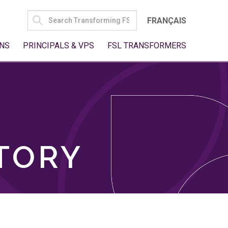
SEARCH
FRANÇAIS
FOR:
NS
PRINCIPALS & VPS
FSL TRANSFORMERS
TORY