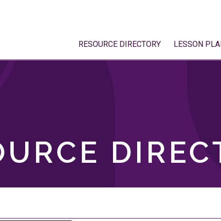
RESOURCE DIRECTORY
LESSON PLA
OURCE DIREC