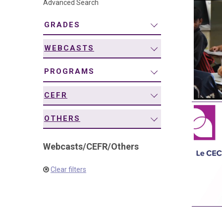
Advanced Search
navigation
GRADES
WEBCASTS
PROGRAMS
CEFR
OTHERS
Webcasts
/
CEFR
/
Others
Clear filters