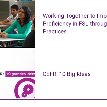
Working Together to Imp
Proficiency in FSL throu
Practices
CEFR: 10 Big Ideas