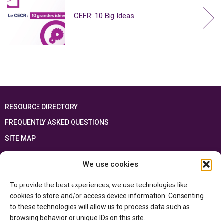
CEFR: 10 Big Ideas
RESOURCE DIRECTORY
FREQUENTLY ASKED QUESTIONS
SITE MAP
FRANÇAIS
We use cookies
This resource has been made possible thanks to the financial support of the
To provide the best experiences, we use technologies like
Ontario Ministry of Education
and the Government of Canada through the
Department of Canadian Heritage
cookies to store and/or access device information. Consenting
to these technologies will allow us to process data such as
browsing behavior or unique IDs on this site.
Privacy Policy