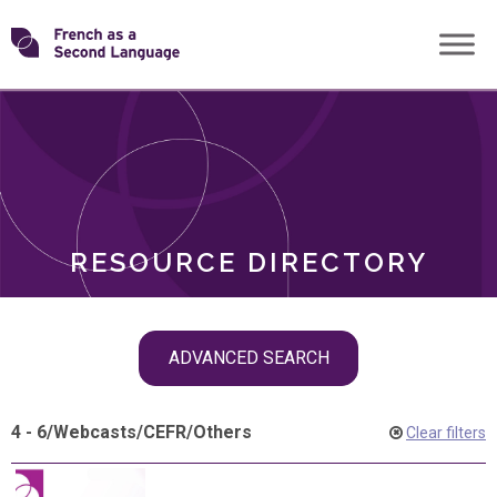
Skip
Transforming
to
ROLES
content
FSL
RESOURCE DIRECTORY
Skip
ADVANCED SEARCH
filter
navigation
4 - 6
/
Webcasts
/
CEFR
/
Others
Clear filters