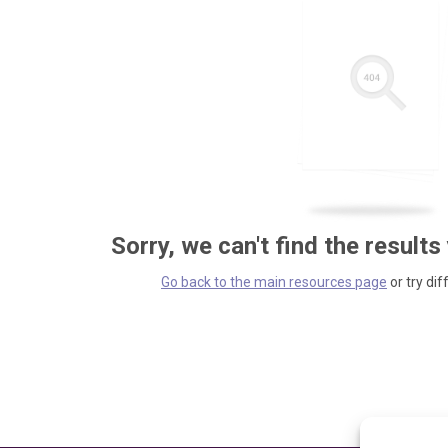
Sorry, we can't find the results
Go back to the main resources page
or try dif