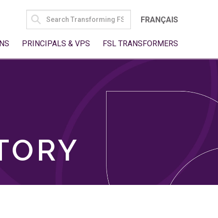
SEARCH
FRANÇAIS
FOR:
NS
PRINCIPALS & VPS
FSL TRANSFORMERS
TORY