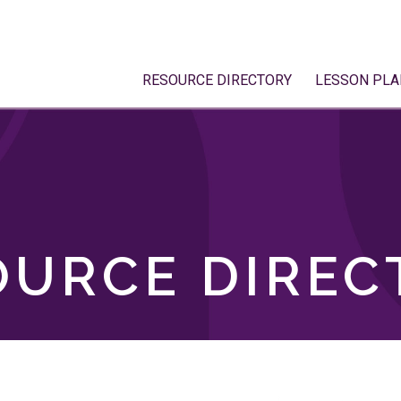
RESOURCE DIRECTORY
LESSON PLA
OURCE DIREC