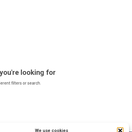
 you're looking for
ferent filters or search.
We use cookies