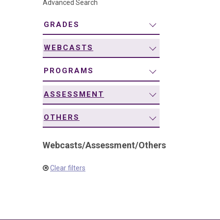
Advanced Search
navigation
GRADES
WEBCASTS
PROGRAMS
ASSESSMENT
OTHERS
Webcasts
/
Assessment
/
Others
Clear filters