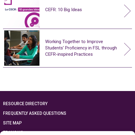
CEFR: 10 Big Ideas
Working Together to Improve
Students’ Proficiency in FSL through
CEFR-inspired Practices
RESOURCE DIRECTORY
FREQUENTLY ASKED QUESTIONS
SITE MAP
FRANÇAIS