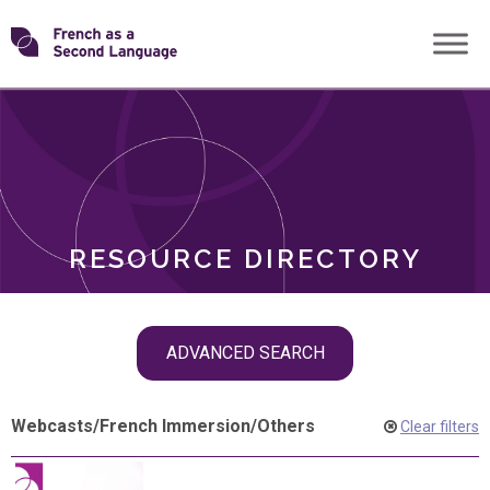
Skip
Transforming
to
ROLES
content
FSL
RESOURCE DIRECTORY
Skip
ADVANCED SEARCH
filter
navigation
Webcasts
/
French Immersion
/
Others
Clear filters