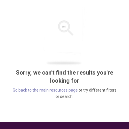
Sorry, we can't find the results you're
looking for
Go back to the main resources page
or try different filters
or search.