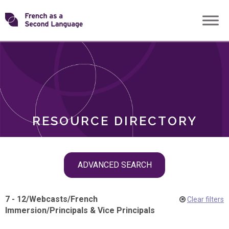
Skip
Transforming
to
ROLES
content
FSL
RESOURCE DIRECTORY
Skip
ADVANCED SEARCH
filter
navigation
7 - 12
/
Webcasts
/
French
Clear filters
Immersion
/
Principals & Vice Principals