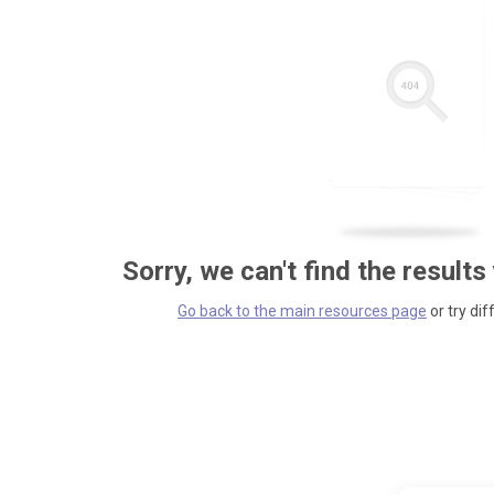
Sorry, we can't find the results
Go back to the main resources page
or try dif