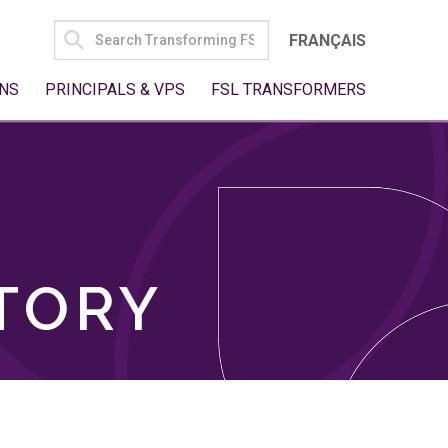
SEARCH
FRANÇAIS
FOR:
NS
PRINCIPALS & VPS
FSL TRANSFORMERS
TORY