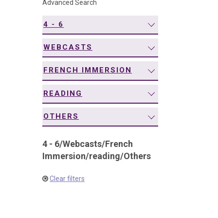
Advanced Search
navigation
4 - 6
WEBCASTS
FRENCH IMMERSION
READING
OTHERS
4 - 6
/
Webcasts
/
French
Immersion
/
reading
/
Others
Clear filters