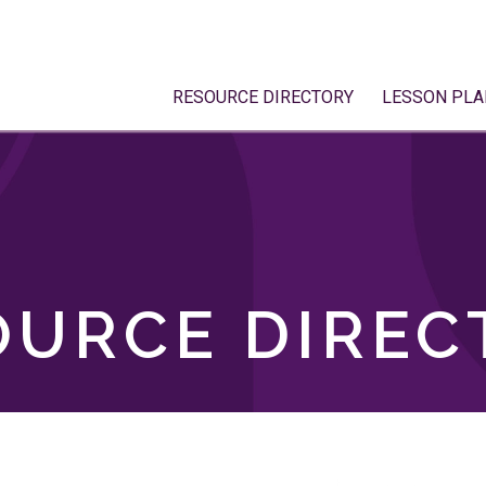
RESOURCE DIRECTORY
LESSON PLA
OURCE DIREC