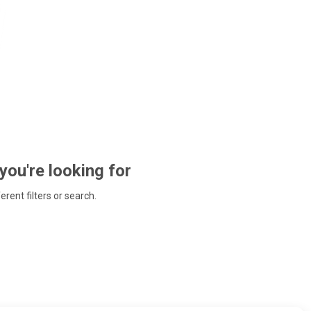
 you're looking for
ferent filters or search.